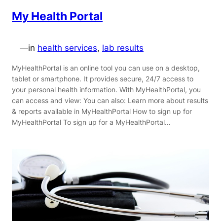
My Health Portal
—
in
health services
, 
lab results
MyHealthPortal is an online tool you can use on a desktop,
tablet or smartphone. It provides secure, 24/7 access to
your personal health information. With MyHealthPortal, you
can access and view: You can also: Learn more about results
& reports available in MyHealthPortal How to sign up for
MyHealthPortal To sign up for a MyHealthPortal…