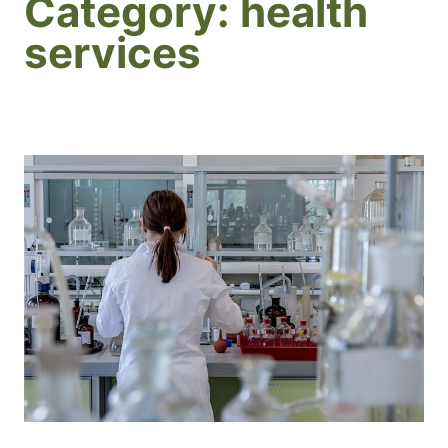
Category:
health
services