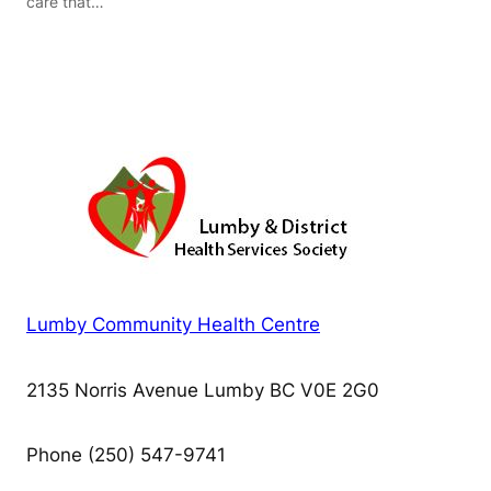
care that…
Lumby Community Health Centre
2135 Norris Avenue Lumby BC V0E 2G0
Phone (250) 547-9741