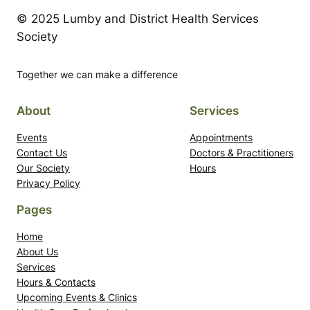
© 2025 Lumby and District Health Services
Society
Together we can make a difference
About
Services
Events
Appointments
Contact Us
Doctors & Practitioners
Our Society
Hours
Privacy Policy
Pages
Home
About Us
Services
Hours & Contacts
Upcoming Events & Clinics