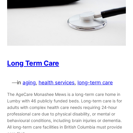
Long Term Care
—
in
aging
, 
health services
, 
long-term care
The AgeCare Monashee Mews is a long-term care home in
Lumby with 46 publicly funded beds. Long-term care is for
adults with complex health care needs requiring 24-hour
professional care due to physical disability, or mental or
behavioural conditions, including brain injuries or dementia.
All long-term care facilities in British Columbia must provide