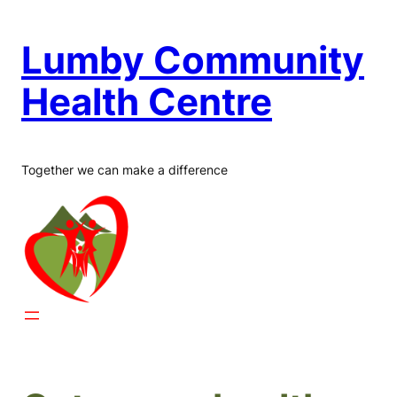
Skip
to
Lumby Community
content
Health Centre
Together we can make a difference