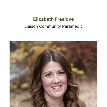
Elizabeth Freelove
Liaison Community Paramedic