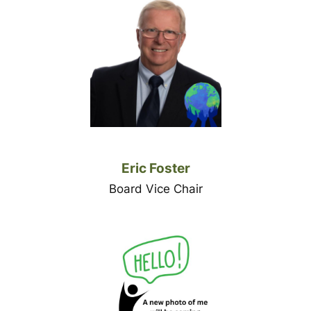
Eric Foster
Board Vice Chair