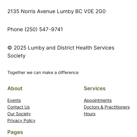
2135 Norris Avenue Lumby BC V0E 2G0
Phone (250) 547-9741
© 2025 Lumby and District Health Services
Society
Together we can make a difference
About
Services
Events
Appointments
Contact Us
Doctors & Practitioners
Our Society
Hours
Privacy Policy
Pages