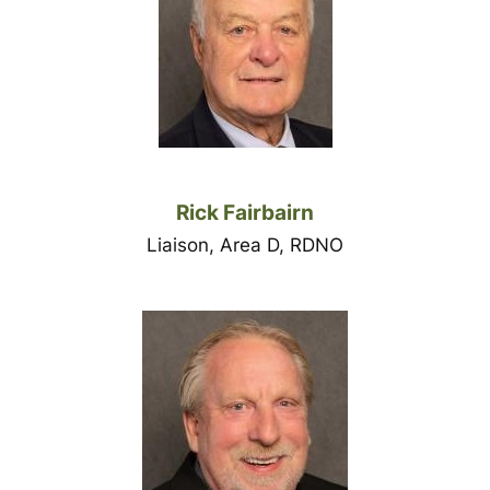
Rick Fairbairn
Liaison, Area D, RDNO