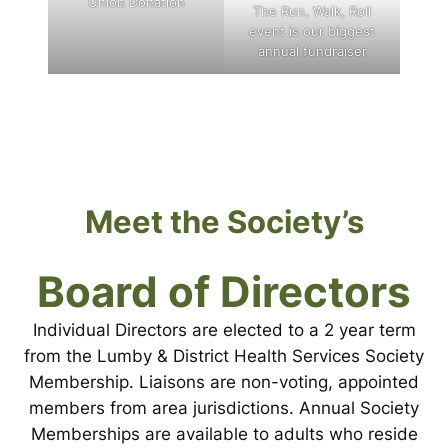
Union Donation
The Run, Walk, Roll
event is our biggest
annual fundraiser
Meet the Society’s
Board of Directors
Individual Directors are elected to a 2 year term
from the Lumby & District Health Services Society
Membership. Liaisons are non-voting, appointed
members from area jurisdictions. Annual Society
Memberships are available to adults who reside