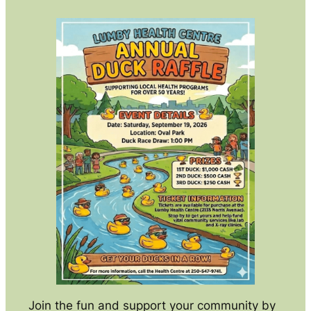
Join the fun and support your community by