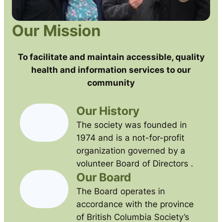
Our Mission
To facilitate and maintain accessible, quality
health and information services to our
community
Our History
The society was founded in
1974 and is a not-for-profit
organization governed by a
volunteer Board of Directors .
Our Board
The Board operates in
accordance with the province
of British Columbia Society’s