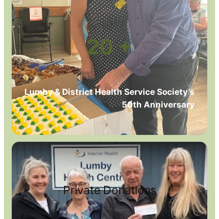
20 +
Lumby & District Health Service Society’s
50th Anniversary
Private Donations