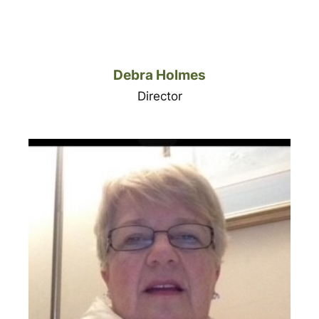
Debra Holmes
Director