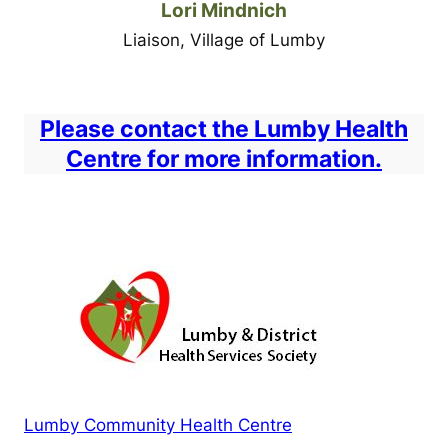
Lori Mindnich
Liaison, Village of Lumby
Please contact the Lumby Health
Centre for more information.
Lumby Community Health Centre