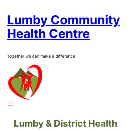
Skip
to
Lumby Community
content
Health Centre
Together we can make a difference
Lumby & District Health