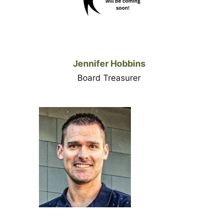
Jennifer Hobbins
Board Treasurer