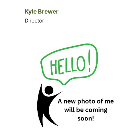
Kyle Brewer
Director