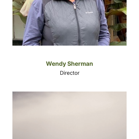
Wendy Sherman
Director