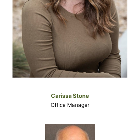
Carissa Stone
Office Manager