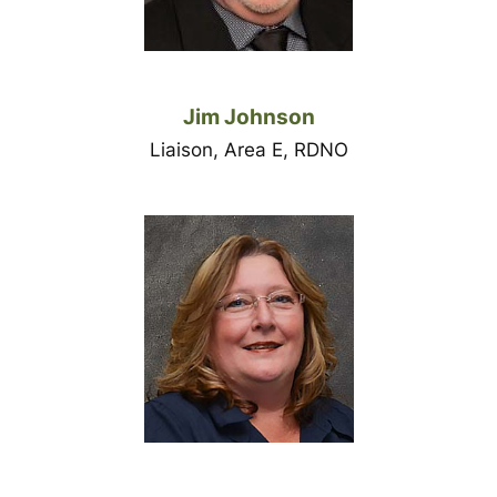
Jim Johnson
Liaison, Area E, RDNO