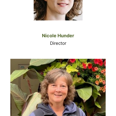
Nicole Hunder
Director