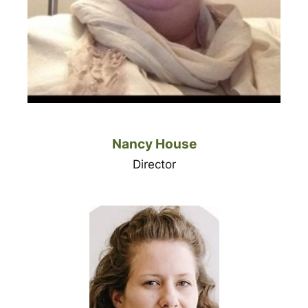
Nancy House
Director