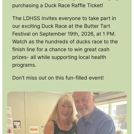
purchasing a Duck Race Raffle Ticket!
The LDHSS invites everyone to take part in
our exciting Duck Race at the Butter Tart
Festival on September 19th, 2026, at 1 PM.
Watch as the hundreds of ducks race to the
finish line for a chance to win great cash
prizes- all while supporting local health
programs.
Don’t miss out on this fun-filled event!