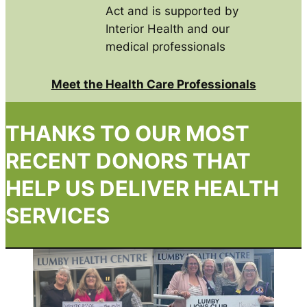
Act and is supported by
Interior Health and our
medical professionals
Meet the Health Care Professionals
THANKS TO OUR MOST
RECENT DONORS THAT
HELP US DELIVER HEALTH
SERVICES