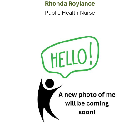
Rhonda Roylance
Public Health Nurse