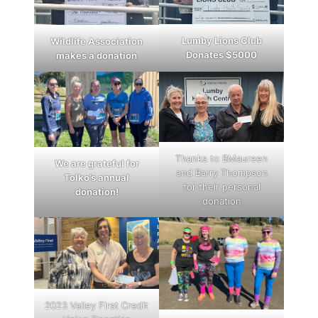
Lumby Lions Club
Wildlife Association
Donates $5000
makes a donation
Thanks to BMaureen
We are grateful for
and Barry Thompson
Tolko’s annual
for their personal
donation!
donation
2023 Valley First Credit