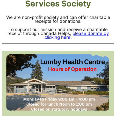
Services Society
We are non-profit society and can offer charitable
receipts for donations.
To support our mission and receive a charitable
receipt through Canada Helps,
please donate by
clicking here.