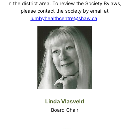
in the district area. To review the Society Bylaws,
please contact the society by email at
lumbyhealthcentre@shaw.ca
.
Linda Vlasveld
Board Chair