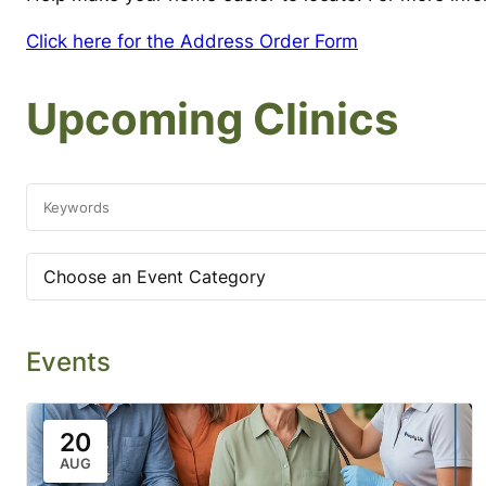
Click here for the Address Order Form
Upcoming Clinics
Choose an Event Category
Events
20
AUG