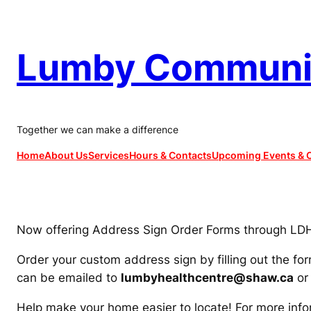
Skip
to
content
Lumby Communit
Together we can make a difference
Home
About Us
Services
Hours & Contacts
Upcoming Events & C
Now offering Address Sign Order Forms through LD
Order your custom address sign by filling out the fo
can be emailed to
lumbyhealthcentre@shaw.ca
or 
Help make your home easier to locate! For more info