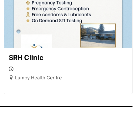
SRH Clinic
Lumby Health Centre