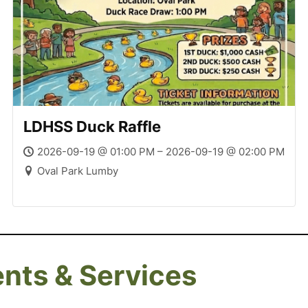
LDHSS Duck Raffle
2026-09-19 @ 01:00 PM – 2026-09-19 @ 02:00 PM
Oval Park Lumby
ents & Services