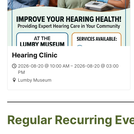
Hearing Clinic
2026-08-20 @ 10:00 AM – 2026-08-20 @ 03:00
PM
Lumby Museum
Regular Recurring Ev