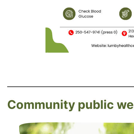
Community public wel