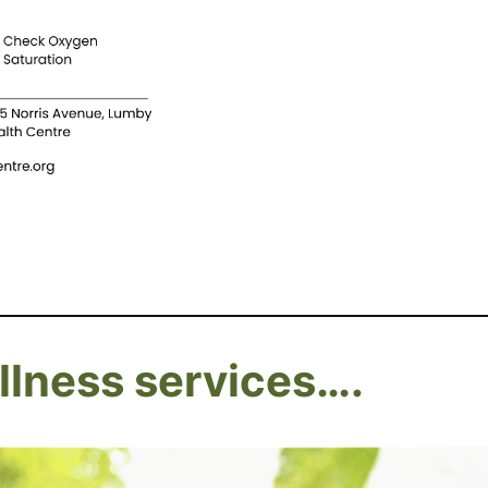
lness services….