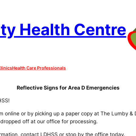
y Health Centre
linics
Health Care Professionals
Reflective Signs for Area D Emergencies
HSS!
rm online or by picking up a paper copy at The Lumby & 
dropped off at our office for processing.
rmation, contact LDHSS or stop by the office today.