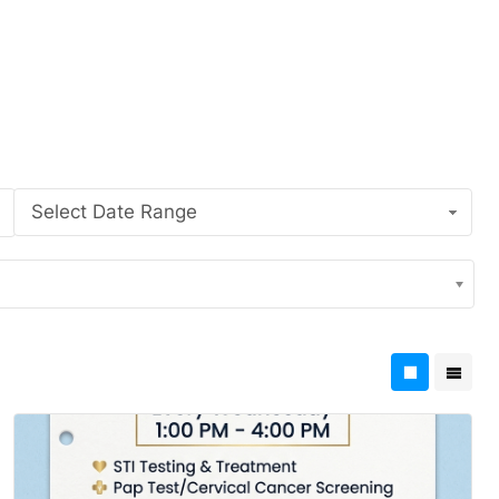
Select Date Range