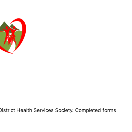
District Health Services Society. Completed forms