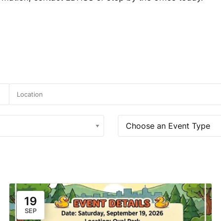
Choose an Event Type
19
SEP