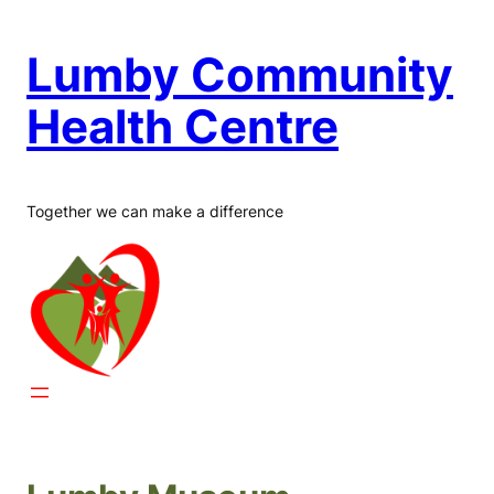
Skip
to
Lumby Community
content
Health Centre
Together we can make a difference