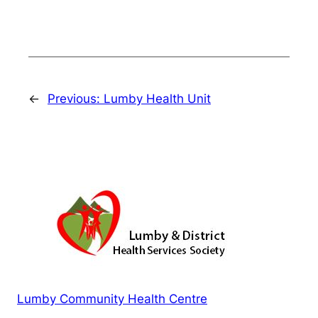
←
Previous:
Lumby Health Unit
Lumby Community Health Centre