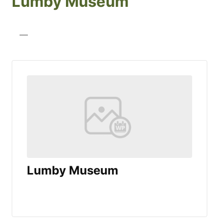
Lumby Museum
—
Lumby Museum