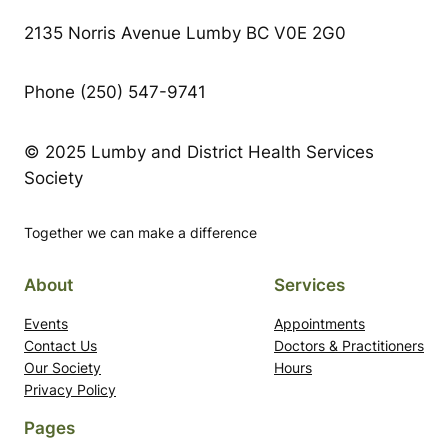
2135 Norris Avenue Lumby BC V0E 2G0
Phone (250) 547-9741
© 2025 Lumby and District Health Services
Society
Together we can make a difference
About
Services
Events
Appointments
Contact Us
Doctors & Practitioners
Our Society
Hours
Privacy Policy
Pages