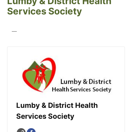
Lumby & District Health
Services Society
—
Lumby & District Health
Services Society