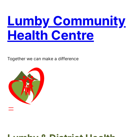
Skip
to
Lumby Community
content
Health Centre
Together we can make a difference