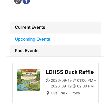
Current Events
Upcoming Events
Past Events
LDHSS Duck Raffle
2026-09-19 @ 01:00 PM –
2026-09-19 @ 02:00 PM
Oval Park Lumby