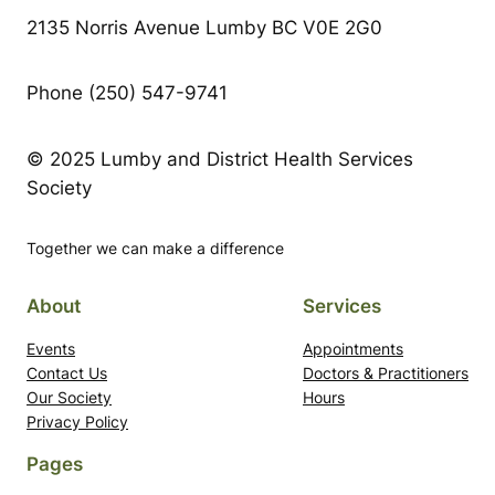
2135 Norris Avenue Lumby BC V0E 2G0
Phone (250) 547-9741
© 2025 Lumby and District Health Services
Society
Together we can make a difference
About
Services
Events
Appointments
Contact Us
Doctors & Practitioners
Our Society
Hours
Privacy Policy
Pages