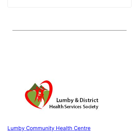
Lumby Community Health Centre