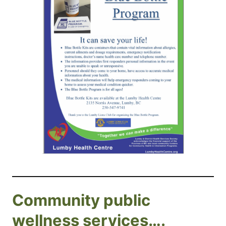
Community public
wellness services….