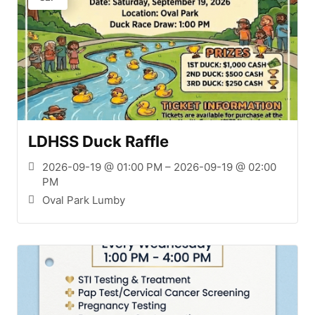
LDHSS Duck Raffle
2026-09-19 @ 01:00 PM – 2026-09-19 @ 02:00
PM
Oval Park Lumby