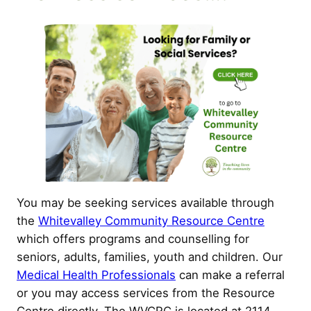
You may be seeking services available through
the
Whitevalley Community Resource Centre
which offers programs and counselling for
seniors, adults, families, youth and children. Our
Medical Health Professionals
can make a referral
or you may access services from the Resource
Centre directly. The WVCRC is located at 2114