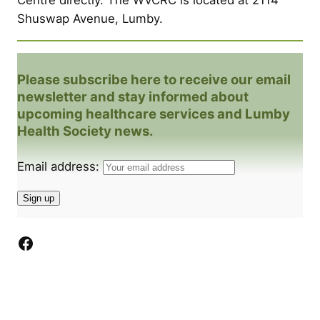
Shuswap Avenue, Lumby.
Please subscribe here to receive our email
newsletter and stay informed about
upcoming healthcare services and Lumby
Health Society news.
Email address:
Facebook