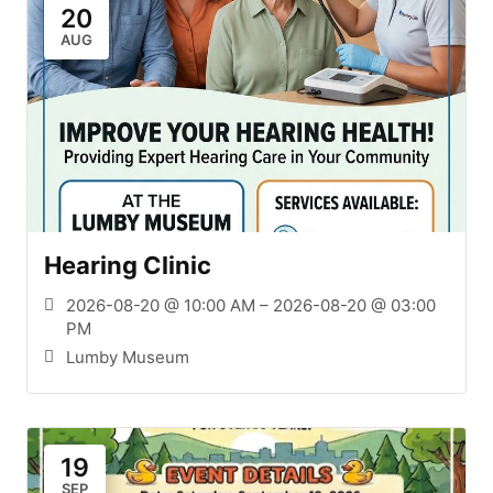
20
AUG
Hearing Clinic
2026-08-20 @ 10:00 AM – 2026-08-20 @ 03:00
PM
Lumby Museum
19
SEP