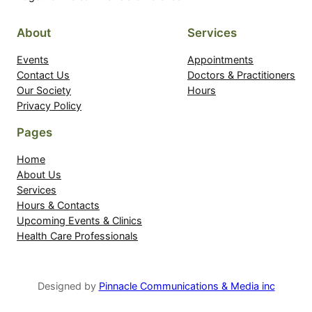
About
Services
Events
Appointments
Contact Us
Doctors & Practitioners
Our Society
Hours
Privacy Policy
Pages
Home
About Us
Services
Hours & Contacts
Upcoming Events & Clinics
Health Care Professionals
Designed by
Pinnacle Communications & Media inc