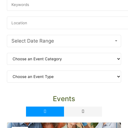
Select Date Range
Events