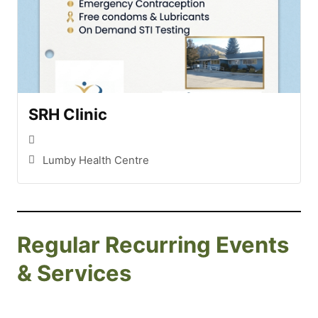
SRH Clinic
Lumby Health Centre
Regular Recurring Events
& Services