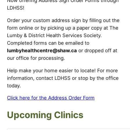
Now offering Address Sign Order Forms through
LDHSS!
Order your custom address sign by filling out the
form online or by picking up a paper copy at The
Lumby & District Health Services Society.
Completed forms can be emailed to
lumbyhealthcentre@shaw.ca
or dropped off at
our office for processing.
Help make your home easier to locate! For more
information, contact LDHSS or stop by the office
today.
Click here for the Address Order Form
Upcoming Clinics