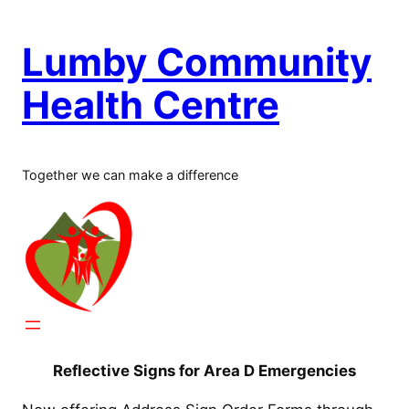
Skip
to
Lumby Community
content
Health Centre
Together we can make a difference
Reflective Signs for Area D Emergencies