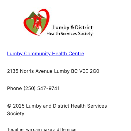
Lumby Community Health Centre
2135 Norris Avenue Lumby BC V0E 2G0
Phone (250) 547-9741
© 2025 Lumby and District Health Services
Society
Together we can make a difference